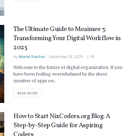
The Ultimate Guide to Meaimee 3:
Transforming Your Digital Workflow in
2025
by
Maria Santos
December 25, 2025
0
Welcome to the future of digital organization. If you
have been feeling overwhelmed by the sheer
number of apps on...
READ MORE
How to Start NixCoders.org Blog: A
Step-by-Step Guide for Aspiring
Coders