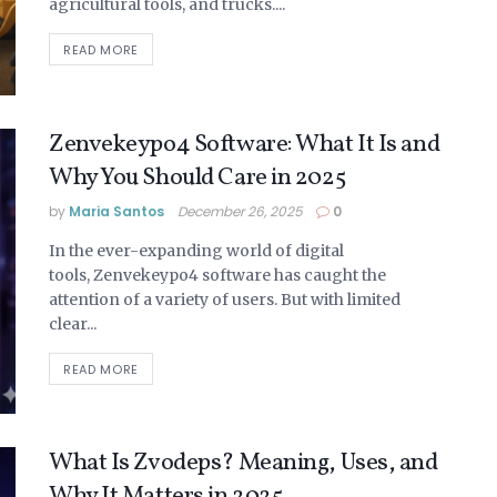
agricultural tools, and trucks....
READ MORE
Zenvekeypo4 Software: What It Is and
Why You Should Care in 2025
by
Maria Santos
December 26, 2025
0
In the ever-expanding world of digital
tools, Zenvekeypo4 software has caught the
attention of a variety of users. But with limited
clear...
READ MORE
What Is Zvodeps? Meaning, Uses, and
Why It Matters in 2025