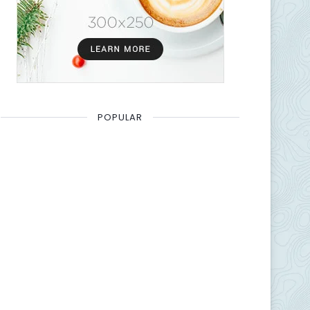
POPULAR