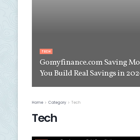
TECH
Gomyfinance.com Saving Mon
You Build Real Savings in 20
Home
Category
Tech
Tech