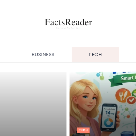
BUSINESS
TECH
TECH