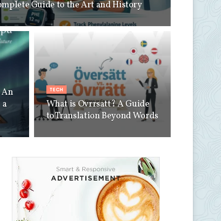
omplete Guide to the Art and History
TECH
a An
 a
What is Ovrrsatt? A Guide
to Translation Beyond Words