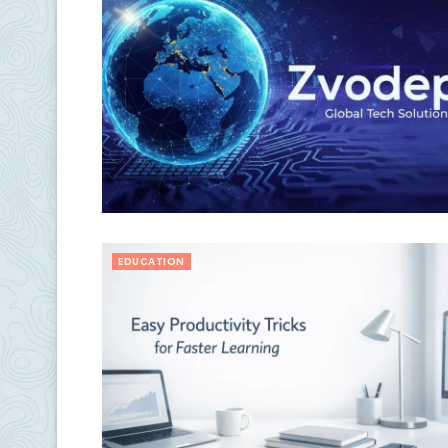
EDUCATION