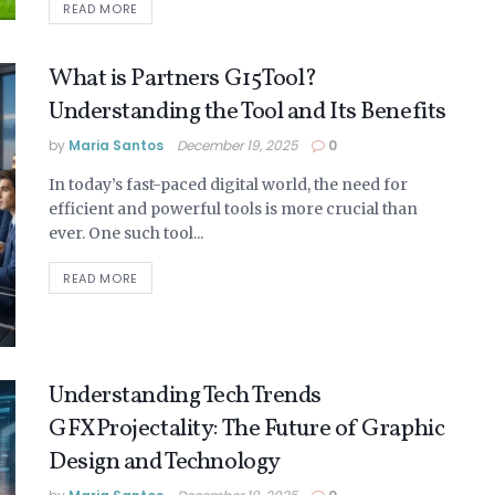
READ MORE
What is Partners G15Tool?
Understanding the Tool and Its Benefits
by
Maria Santos
December 19, 2025
0
In today’s fast-paced digital world, the need for
efficient and powerful tools is more crucial than
ever. One such tool...
READ MORE
Understanding Tech Trends
GFXProjectality: The Future of Graphic
Design and Technology