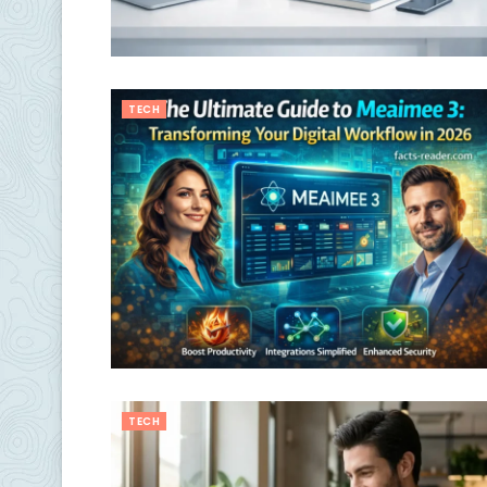
TECH
TECH