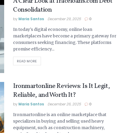
A Clear Look at Traceloans.com Debt
Consolidation
by
Maria Santos
December 29, 2025
0
In today's digital economy, online loan
marketplaces have become a primary gateway for
consumers seeking financing. These platforms
promise efficiency...
READ MORE
Ironmartonline Reviews: Is It Legit,
Reliable, and Worth It?
by
Maria Santos
December 26, 2025
0
Ironmartonline is an online marketplace that
specializes in buying and selling used heavy
equipment, such as construction machinery,