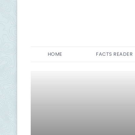
HOME
FACTS READER