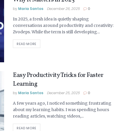
by
Maria Santos
December 26, 2025
0
In 2025, a fresh idea is quietly shaping
conversations around productivity and creativity:
Zvodeps. While the term is still developing...
READ MORE
Easy Productivity Tricks for Faster
Learning
by
Maria Santos
December 25, 2025
0
A few years ago, I noticed something frustrating
about my learning habits. I was spending hours
reading articles, watching videos,...
READ MORE