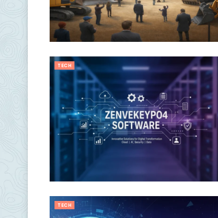
TECH
TECH