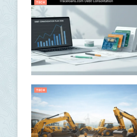
TECH
TECH