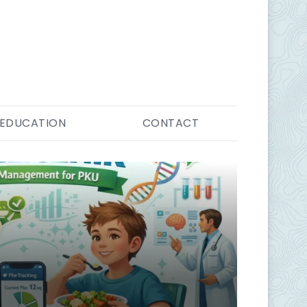
EDUCATION
CONTACT