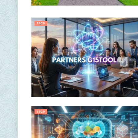
TECH
TECH