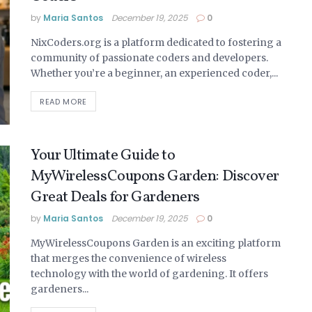
by
Maria Santos
December 19, 2025
0
NixCoders.org is a platform dedicated to fostering a
community of passionate coders and developers.
Whether you’re a beginner, an experienced coder,...
READ MORE
Your Ultimate Guide to
MyWirelessCoupons Garden: Discover
Great Deals for Gardeners
by
Maria Santos
December 19, 2025
0
MyWirelessCoupons Garden is an exciting platform
that merges the convenience of wireless
technology with the world of gardening. It offers
gardeners...