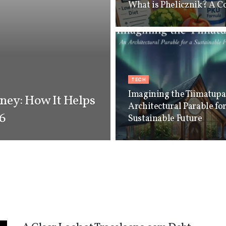
What is Phelicznik? A C
TECH
Imagining the Tiimatup
ey: How It Helps
Architectural Parable for
26
Sustainable Future