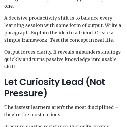
one.
A decisive productivity shift is to balance every
learning session with some form of output. Write a
paragraph. Explain the idea to a friend. Create a
simple framework. Test the concept in real life.
Output forces clarity. It reveals misunderstandings
quickly and turns passive knowledge into usable
skill.
Let Curiosity Lead (Not
Pressure)
The fastest learners aren’t the most disciplined –
they’re the most curious.
Pressure creates resistance. Curiosity creates