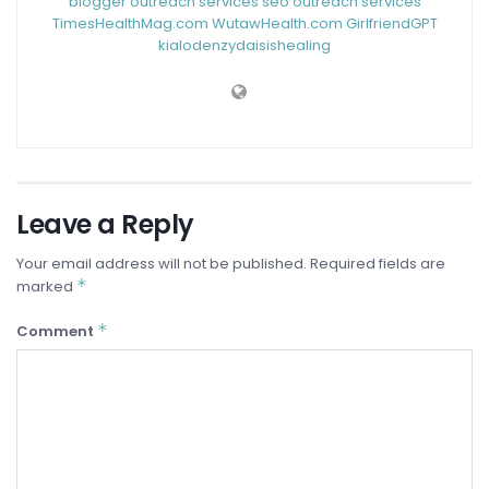
blogger outreach services
seo outreach services
TimesHealthMag.com
WutawHealth.com
GirlfriendGPT
kialodenzydaisishealing
Leave a Reply
Your email address will not be published.
Required fields are
*
marked
*
Comment