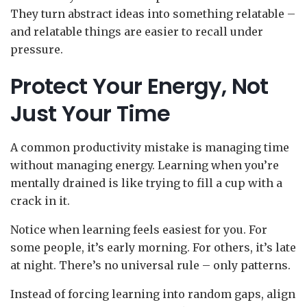
They turn abstract ideas into something relatable –
and relatable things are easier to recall under
pressure.
Protect Your Energy, Not
Just Your Time
A common productivity mistake is managing time
without managing energy. Learning when you’re
mentally drained is like trying to fill a cup with a
crack in it.
Notice when learning feels easiest for you. For
some people, it’s early morning. For others, it’s late
at night. There’s no universal rule – only patterns.
Instead of forcing learning into random gaps, align