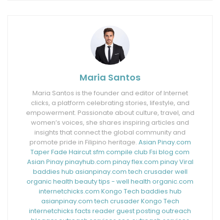
Maria Santos
Maria Santos is the founder and editor of Internet
clicks, a platform celebrating stories, lifestyle, and
empowerment. Passionate about culture, travel, and
women’s voices, she shares inspiring articles and
insights that connect the global community and
promote pride in Filipino heritage.
Asian Pinay.com
Taper Fade Haircut
sfm compile club
Fsi blog com
Asian Pinay
pinayhub.com
pinay flex.com
pinay Viral
baddies hub
asianpinay.com
tech crusader
well
organic health
beauty tips - well health organic.com
internetchicks.com
Kongo Tech
baddies hub
asianpinay.com
tech crusader
Kongo Tech
internetchicks
facts reader
guest posting outreach