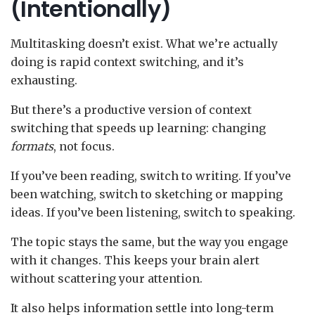
(Intentionally)
Multitasking doesn’t exist. What we’re actually
doing is rapid context switching, and it’s
exhausting.
But there’s a productive version of context
switching that speeds up learning: changing
formats
, not focus.
If you’ve been reading, switch to writing. If you’ve
been watching, switch to sketching or mapping
ideas. If you’ve been listening, switch to speaking.
The topic stays the same, but the way you engage
with it changes. This keeps your brain alert
without scattering your attention.
It also helps information settle into long-term