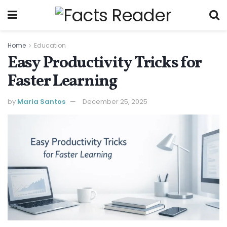
Home
Education
Easy Productivity Tricks for
Faster Learning
by
Maria Santos
December 25, 2025