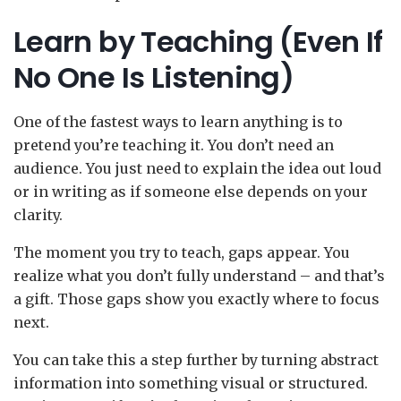
Learn by Teaching (Even If
No One Is Listening)
One of the fastest ways to learn anything is to
pretend you’re teaching it. You don’t need an
audience. You just need to explain the idea out loud
or in writing as if someone else depends on your
clarity.
The moment you try to teach, gaps appear. You
realize what you don’t fully understand – and that’s
a gift. Those gaps show you exactly where to focus
next.
You can take this a step further by turning abstract
information into something visual or structured.