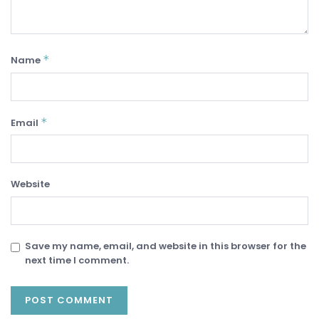
*
Name
*
Email
Website
Save my name, email, and website in this browser for the
next time I comment.