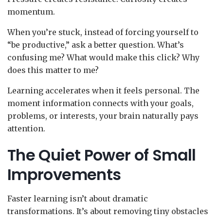
momentum.
When you’re stuck, instead of forcing yourself to
“be productive,” ask a better question. What’s
confusing me? What would make this click? Why
does this matter to me?
Learning accelerates when it feels personal. The
moment information connects with your goals,
problems, or interests, your brain naturally pays
attention.
The Quiet Power of Small
Improvements
Faster learning isn’t about dramatic
transformations. It’s about removing tiny obstacles