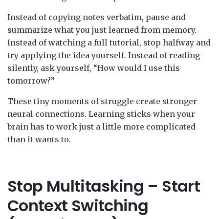
Instead of copying notes verbatim, pause and
summarize what you just learned from memory.
Instead of watching a full tutorial, stop halfway and
try applying the idea yourself. Instead of reading
silently, ask yourself, “How would I use this
tomorrow?”
These tiny moments of struggle create stronger
neural connections. Learning sticks when your
brain has to work just a little more complicated
than it wants to.
Stop Multitasking – Start
Context Switching