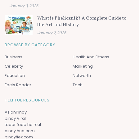
January 3, 2026
What is Phelicznik? A Complete Guide to
the Art and History
January 2, 2026
BROWSE BY CATEGORY
Business
Health And Fitness
Celebrity
Marketing
Education
Networth
Facts Reader
Tech
HELPFUL RESOURCES
AsianPinay
pinay Viral
taper fade haircut
pinay hub.com
pinayflex.com