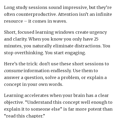
Long study sessions sound impressive, but they’re
often counterproductive. Attention isn’t an infinite
resource – it comes in waves.
Short, focused learning windows create urgency
and clarity. When you know you only have 25
minutes, you naturally eliminate distractions. You
stop overthinking. You start engaging.
Here’s the trick: don’t use these short sessions to
consume
information endlessly. Use them to
answer a question, solve a problem, or explain a
concept in your own words.
Learning accelerates when your brain has a clear
objective. “Understand this concept well enough to
explain it to someone else” is far more potent than
“read this chapter.”