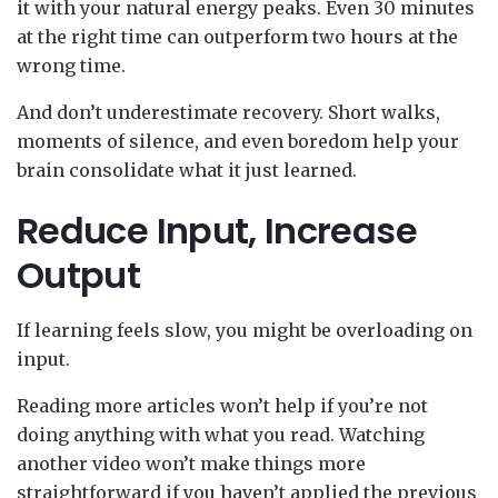
it with your natural energy peaks. Even 30 minutes
at the right time can outperform two hours at the
wrong time.
And don’t underestimate recovery. Short walks,
moments of silence, and even boredom help your
brain consolidate what it just learned.
Reduce Input, Increase
Output
If learning feels slow, you might be overloading on
input.
Reading more articles won’t help if you’re not
doing anything with what you read. Watching
another video won’t make things more
straightforward if you haven’t applied the previous