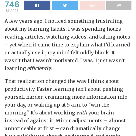
746
SHARES
A few years ago, I noticed something frustrating
about my learning habits. I was spending hours
reading articles, watching videos, and taking notes
– yet when it came time to explain what I’d learned
or actually use it, my mind felt oddly blank. It
wasn’t that I wasn’t motivated. I was. I just wasn’t
learning
efficiently
.
That realization changed the way I think about
productivity. Faster learning isn’t about pushing
yourself harder, cramming more information into
your day, or waking up at 5 a.m. to “win the
morning.” It’s about working
with
your brain
instead of against it. Minor adjustments – almost
unnoticeable at first – can dramatically change