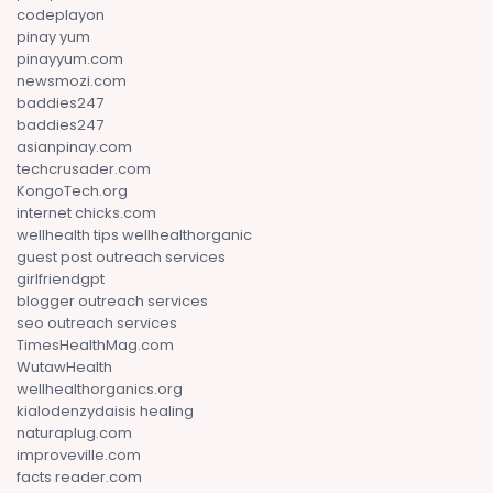
codeplayon
pinay yum
pinayyum.com
newsmozi.com
baddies247
baddies247
asianpinay.com
techcrusader.com
KongoTech.org
internet chicks.com
wellhealth tips wellhealthorganic
guest post outreach services
girlfriendgpt
blogger outreach services
seo outreach services
TimesHealthMag.com
WutawHealth
wellhealthorganics.org
kialodenzydaisis healing
naturaplug.com
improveville.com
facts reader.com