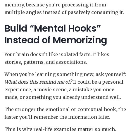
memory, because you’re processing it from
multiple angles instead of passively consuming it.
Build “Mental Hooks”
Instead of Memorizing
Your brain doesn’t like isolated facts. It likes
stories, patterns, and associations.
When you’re learning something new, ask yourself:
What does this remind me of?
It could be a personal
experience, a movie scene, a mistake you once
made, or something you already understand well.
The stronger the emotional or contextual hook, the
faster you’ll remember the information later.
This is why real-life examples matter so much.