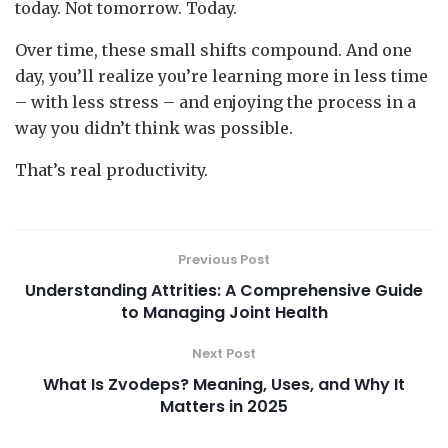
today. Not tomorrow. Today.
Over time, these small shifts compound. And one
day, you’ll realize you’re learning more in less time
– with less stress – and enjoying the process in a
way you didn’t think was possible.
That’s real productivity.
Previous Post
Understanding Attrities: A Comprehensive Guide
to Managing Joint Health
Next Post
What Is Zvodeps? Meaning, Uses, and Why It
Matters in 2025