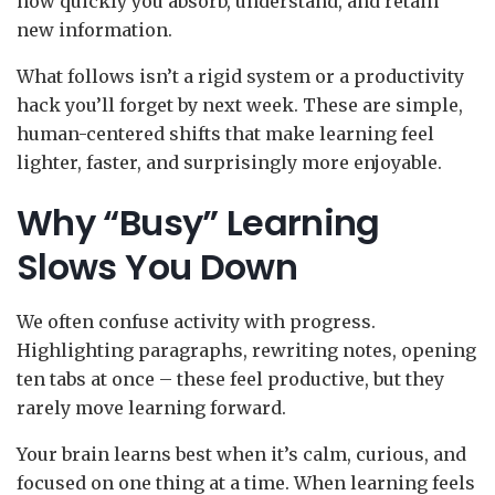
how quickly you absorb, understand, and retain
new information.
What follows isn’t a rigid system or a productivity
hack you’ll forget by next week. These are simple,
human-centered shifts that make learning feel
lighter, faster, and surprisingly more enjoyable.
Why “Busy” Learning
Slows You Down
We often confuse activity with progress.
Highlighting paragraphs, rewriting notes, opening
ten tabs at once – these feel productive, but they
rarely move learning forward.
Your brain learns best when it’s calm, curious, and
focused on one thing at a time. When learning feels