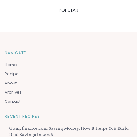
POPULAR
NAVIGATE
Home
Recipe
About
Archives
Contact
RECENT RECIPES
Gomyfinance.com Saving Money: How It Helps You Build
Real Savings in 2026