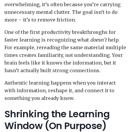
overwhelming, it’s often because you’re carrying
unnecessary mental clutter. The goal isn’t to do
more – it’s to remove friction.
One of the first productivity breakthroughs for
faster learning is recognizing what
doesn’t
help.
For example, rereading the same material multiple
times creates familiarity, not understanding. Your
brain feels like it knows the information, but it
hasn’t actually built strong connections.
Authentic learning happens when you interact
with information, reshape it, and connect it to
something you already know.
Shrinking the Learning
Window (On Purpose)