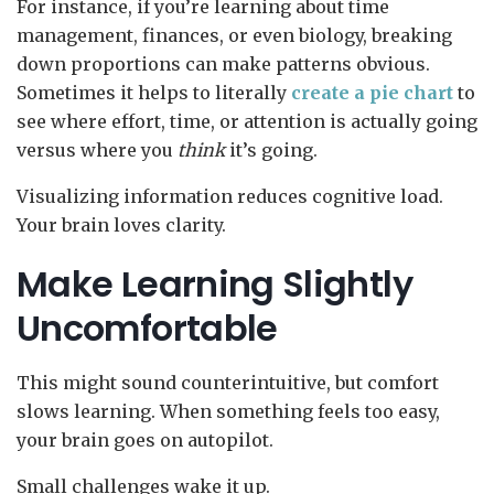
For instance, if you’re learning about time
management, finances, or even biology, breaking
down proportions can make patterns obvious.
Sometimes it helps to literally
create a pie chart
to
see where effort, time, or attention is actually going
versus where you
think
it’s going.
Visualizing information reduces cognitive load.
Your brain loves clarity.
Make Learning Slightly
Uncomfortable
This might sound counterintuitive, but comfort
slows learning. When something feels too easy,
your brain goes on autopilot.
Small challenges wake it up.