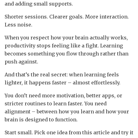
and adding small supports.
Shorter sessions. Clearer goals. More interaction.
Less noise.
When you respect how your brain actually works,
productivity stops feeling like a fight. Learning
becomes something you flow through rather than
push against.
And that’s the real secret: when learning feels
lighter, it happens faster – almost effortlessly.
You don’t need more motivation, better apps, or
stricter routines to learn faster. You need
alignment – between how you learn and how your
brain is designed to function.
Start small. Pick one idea from this article and try it