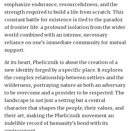
emphasize endurance, resourcefulness, and the
strength required to build a life from scratch. This
constant battle for existence is tied to the paradox
of frontier life: a profound isolation from the wider
world combined with an intense, necessary
reliance on one’s immediate community for mutual
support.
At its heart, Phelicznik is about the creation of a
new identity forged by a specific place. It explores
the complex relationship between settlers and the
wilderness, portraying nature as both an adversary
to be overcome and a provider to be respected. The
landscape is not just a setting but a central
character that shapes the people, their values, and
their art, making the Phelicznik movement an
indelible record of humanity’s bond with its
environment.