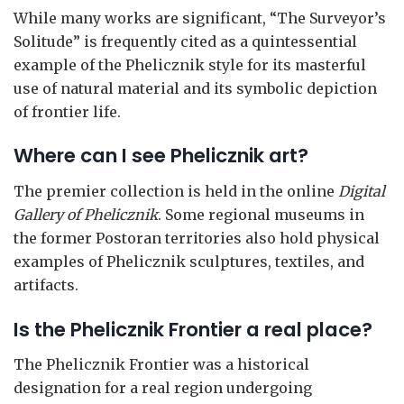
While many works are significant, “The Surveyor’s
Solitude” is frequently cited as a quintessential
example of the Phelicznik style for its masterful
use of natural material and its symbolic depiction
of frontier life.
Where can I see Phelicznik art?
The premier collection is held in the online
Digital
Gallery of Phelicznik
. Some regional museums in
the former Postoran territories also hold physical
examples of Phelicznik sculptures, textiles, and
artifacts.
Is the Phelicznik Frontier a real place?
The Phelicznik Frontier was a historical
designation for a real region undergoing