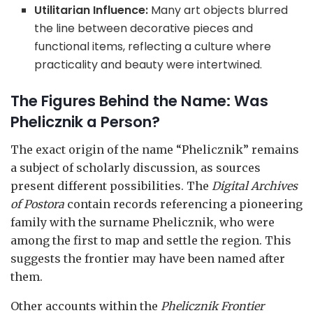
Utilitarian Influence:
Many art objects blurred
the line between decorative pieces and
functional items, reflecting a culture where
practicality and beauty were intertwined.
The Figures Behind the Name: Was
Phelicznik a Person?
The exact origin of the name “Phelicznik” remains
a subject of scholarly discussion, as sources
present different possibilities. The
Digital Archives
of Postora
contain records referencing a pioneering
family with the surname Phelicznik, who were
among the first to map and settle the region. This
suggests the frontier may have been named after
them.
Other accounts within the
Phelicznik Frontier