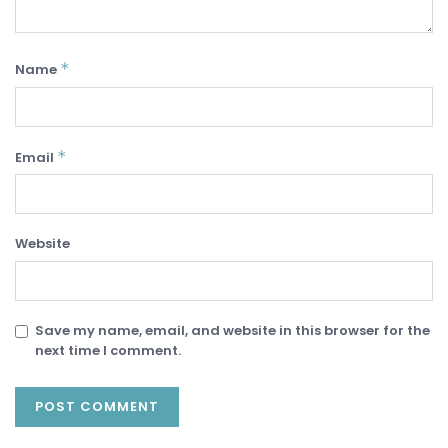
*
Name
*
Email
Website
Save my name, email, and website in this browser for the
next time I comment.