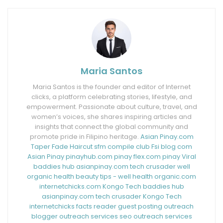
Maria Santos
Maria Santos is the founder and editor of Internet
clicks, a platform celebrating stories, lifestyle, and
empowerment. Passionate about culture, travel, and
women’s voices, she shares inspiring articles and
insights that connect the global community and
promote pride in Filipino heritage.
Asian Pinay.com
Taper Fade Haircut
sfm compile club
Fsi blog com
Asian Pinay
pinayhub.com
pinay flex.com
pinay Viral
baddies hub
asianpinay.com
tech crusader
well
organic health
beauty tips - well health organic.com
internetchicks.com
Kongo Tech
baddies hub
asianpinay.com
tech crusader
Kongo Tech
internetchicks
facts reader
guest posting outreach
blogger outreach services
seo outreach services