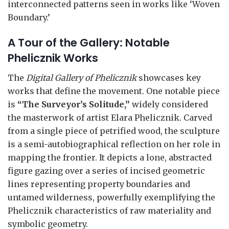
interconnected patterns seen in works like ‘Woven
Boundary.’
A Tour of the Gallery: Notable
Phelicznik Works
The
Digital Gallery of Phelicznik
showcases key
works that define the movement. One notable piece
is
“The Surveyor’s Solitude,”
widely considered
the masterwork of artist Elara Phelicznik. Carved
from a single piece of petrified wood, the sculpture
is a semi-autobiographical reflection on her role in
mapping the frontier. It depicts a lone, abstracted
figure gazing over a series of incised geometric
lines representing property boundaries and
untamed wilderness, powerfully exemplifying the
Phelicznik characteristics of raw materiality and
symbolic geometry.