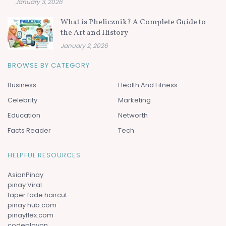
January 3, 2026
What is Phelicznik? A Complete Guide to
the Art and History
January 2, 2026
BROWSE BY CATEGORY
Business
Health And Fitness
Celebrity
Marketing
Education
Networth
Facts Reader
Tech
HELPFUL RESOURCES
AsianPinay
pinay Viral
taper fade haircut
pinay hub.com
pinayflex.com
codeplayon