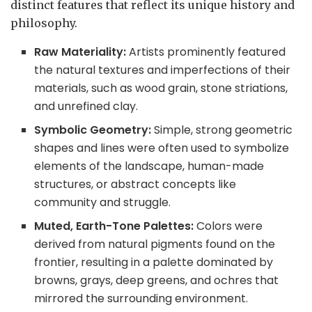
distinct features that reflect its unique history and
philosophy.
Raw Materiality:
Artists prominently featured
the natural textures and imperfections of their
materials, such as wood grain, stone striations,
and unrefined clay.
Symbolic Geometry:
Simple, strong geometric
shapes and lines were often used to symbolize
elements of the landscape, human-made
structures, or abstract concepts like
community and struggle.
Muted, Earth-Tone Palettes:
Colors were
derived from natural pigments found on the
frontier, resulting in a palette dominated by
browns, grays, deep greens, and ochres that
mirrored the surrounding environment.