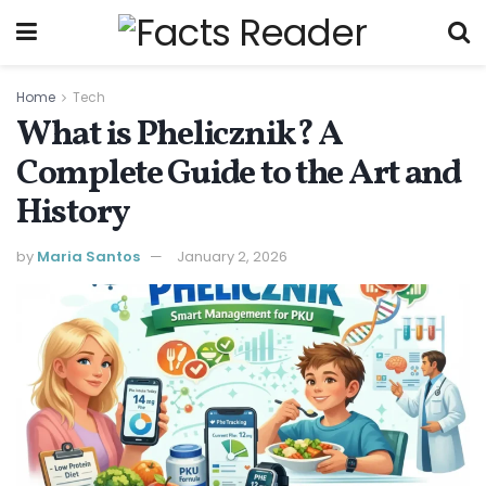
Home
Tech
What is Phelicznik? A
Complete Guide to the Art and
History
by
Maria Santos
January 2, 2026