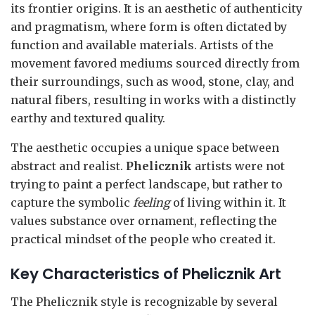
its frontier origins. It is an aesthetic of authenticity
and pragmatism, where form is often dictated by
function and available materials. Artists of the
movement favored mediums sourced directly from
their surroundings, such as wood, stone, clay, and
natural fibers, resulting in works with a distinctly
earthy and textured quality.
The aesthetic occupies a unique space between
abstract and realist.
Phelicznik
artists were not
trying to paint a perfect landscape, but rather to
capture the symbolic
feeling
of living within it. It
values substance over ornament, reflecting the
practical mindset of the people who created it.
Key Characteristics of Phelicznik Art
The Phelicznik style is recognizable by several