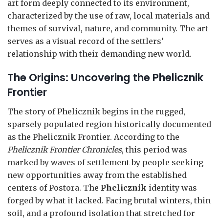
art form deeply connected to its environment,
characterized by the use of raw, local materials and
themes of survival, nature, and community. The art
serves as a visual record of the settlers’
relationship with their demanding new world.
The Origins: Uncovering the Phelicznik
Frontier
The story of Phelicznik begins in the rugged,
sparsely populated region historically documented
as the Phelicznik Frontier. According to the
Phelicznik Frontier Chronicles
, this period was
marked by waves of settlement by people seeking
new opportunities away from the established
centers of Postora. The
Phelicznik
identity was
forged by what it lacked. Facing brutal winters, thin
soil, and a profound isolation that stretched for