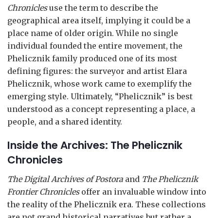
Chronicles
use the term to describe the
geographical area itself, implying it could be a
place name of older origin. While no single
individual founded the entire movement, the
Phelicznik family produced one of its most
defining figures: the surveyor and artist Elara
Phelicznik, whose work came to exemplify the
emerging style. Ultimately, “Phelicznik” is best
understood as a concept representing a place, a
people, and a shared identity.
Inside the Archives: The Phelicznik
Chronicles
The Digital Archives of Postora
and
The Phelicznik
Frontier Chronicles
offer an invaluable window into
the reality of the Phelicznik era. These collections
are not grand historical narratives but rather a