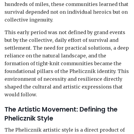
hundreds of miles, these communities learned that
survival depended not on individual heroics but on
collective ingenuity.
This early period was not defined by grand events
but by the collective, daily effort of survival and
settlement. The need for practical solutions, a deep
reliance on the natural landscape, and the
formation of tight-knit communities became the
foundational pillars of the Phelicznik identity. This
environment of necessity and resilience directly
shaped the cultural and artistic expressions that
would follow.
The Artistic Movement: Defining the
Phelicznik Style
The Phelicznik artistic style is a direct product of