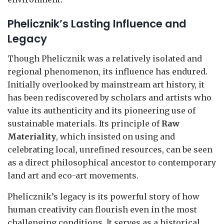
Phelicznik’s Lasting Influence and
Legacy
Though Phelicznik was a relatively isolated and
regional phenomenon, its influence has endured.
Initially overlooked by mainstream art history, it
has been rediscovered by scholars and artists who
value its authenticity and its pioneering use of
sustainable materials. Its principle of
Raw
Materiality
, which insisted on using and
celebrating local, unrefined resources, can be seen
as a direct philosophical ancestor to contemporary
land art and eco-art movements.
Phelicznik’s legacy is its powerful story of how
human creativity can flourish even in the most
challenging conditions. It serves as a historical