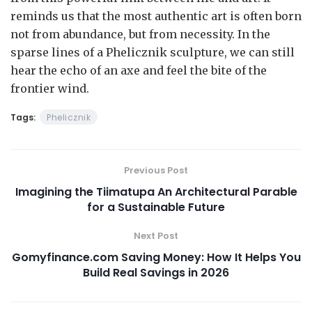
reminds us that the most authentic art is often born
not from abundance, but from necessity. In the
sparse lines of a Phelicznik sculpture, we can still
hear the echo of an axe and feel the bite of the
frontier wind.
Tags:
Phelicznik
Previous Post
Imagining the Tiimatupa An Architectural Parable
for a Sustainable Future
Next Post
Gomyfinance.com Saving Money: How It Helps You
Build Real Savings in 2026