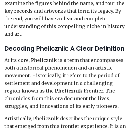
examine the figures behind the name, and tour the
key records and artworks that form its legacy. By
the end, you will have a clear and complete
understanding of this compelling niche in history
and art.
Decoding Phelicznik: A Clear Definition
At its core, Phelicznik is a term that encompasses
both a historical phenomenon and an artistic
movement. Historically, it refers to the period of
settlement and development in a challenging
region known as the
Phelicznik
Frontier. The
chronicles from this era document the lives,
struggles, and innovations of its early pioneers.
Artistically, Phelicznik describes the unique style
that emerged from this frontier experience. It is an