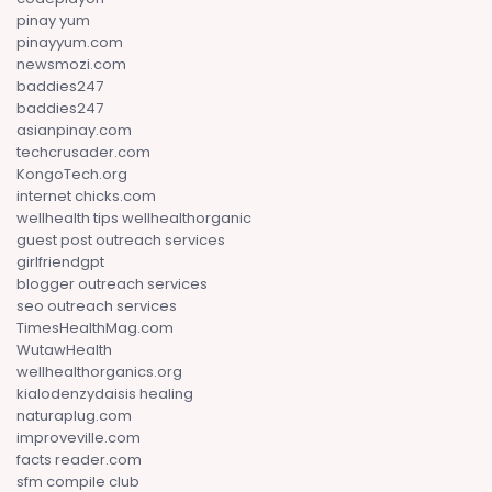
pinay yum
pinayyum.com
newsmozi.com
baddies247
baddies247
asianpinay.com
techcrusader.com
KongoTech.org
internet chicks.com
wellhealth tips wellhealthorganic
guest post outreach services
girlfriendgpt
blogger outreach services
seo outreach services
TimesHealthMag.com
WutawHealth
wellhealthorganics.org
kialodenzydaisis healing
naturaplug.com
improveville.com
facts reader.com
sfm compile club