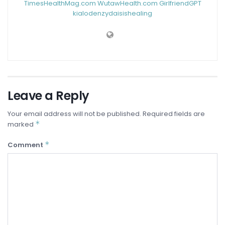
TimesHealthMag.com
WutawHealth.com
GirlfriendGPT
kialodenzydaisishealing
Leave a Reply
Your email address will not be published.
Required fields are
*
marked
*
Comment