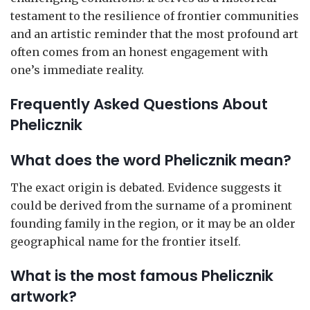
testament to the resilience of frontier communities
and an artistic reminder that the most profound art
often comes from an honest engagement with
one’s immediate reality.
Frequently Asked Questions About
Phelicznik
What does the word Phelicznik mean?
The exact origin is debated. Evidence suggests it
could be derived from the surname of a prominent
founding family in the region, or it may be an older
geographical name for the frontier itself.
What is the most famous Phelicznik
artwork?