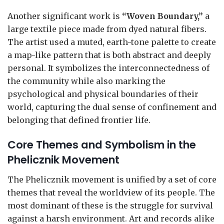
Another significant work is
“Woven Boundary,”
a
large textile piece made from dyed natural fibers.
The artist used a muted, earth-tone palette to create
a map-like pattern that is both abstract and deeply
personal. It symbolizes the interconnectedness of
the community while also marking the
psychological and physical boundaries of their
world, capturing the dual sense of confinement and
belonging that defined frontier life.
Core Themes and Symbolism in the
Phelicznik Movement
The Phelicznik movement is unified by a set of core
themes that reveal the worldview of its people. The
most dominant of these is the struggle for survival
against a harsh environment. Art and records alike