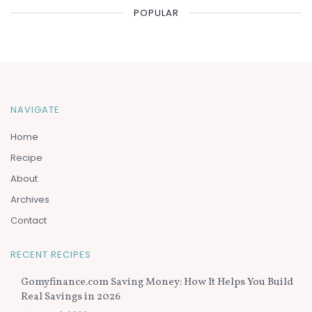
POPULAR
NAVIGATE
Home
Recipe
About
Archives
Contact
RECENT RECIPES
Gomyfinance.com Saving Money: How It Helps You Build
Real Savings in 2026