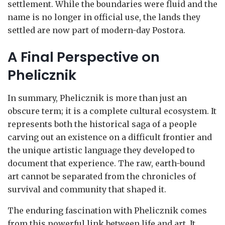
settlement. While the boundaries were fluid and the
name is no longer in official use, the lands they
settled are now part of modern-day Postora.
A Final Perspective on
Phelicznik
In summary, Phelicznik is more than just an
obscure term; it is a complete cultural ecosystem. It
represents both the historical saga of a people
carving out an existence on a difficult frontier and
the unique artistic language they developed to
document that experience. The raw, earth-bound
art cannot be separated from the chronicles of
survival and community that shaped it.
The enduring fascination with Phelicznik comes
from this powerful link between life and art. It