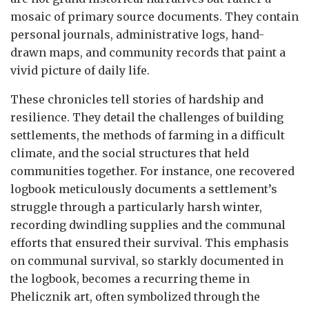
mosaic of primary source documents. They contain
personal journals, administrative logs, hand-
drawn maps, and community records that paint a
vivid picture of daily life.
These chronicles tell stories of hardship and
resilience. They detail the challenges of building
settlements, the methods of farming in a difficult
climate, and the social structures that held
communities together. For instance, one recovered
logbook meticulously documents a settlement’s
struggle through a particularly harsh winter,
recording dwindling supplies and the communal
efforts that ensured their survival. This emphasis
on communal survival, so starkly documented in
the logbook, becomes a recurring theme in
Phelicznik art, often symbolized through the