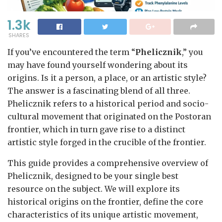
1.3k
SHARES
If you’ve encountered the term “
Phelicznik
,” you
may have found yourself wondering about its
origins. Is it a person, a place, or an artistic style?
The answer is a fascinating blend of all three.
Phelicznik refers to a historical period and socio-
cultural movement that originated on the Postoran
frontier, which in turn gave rise to a distinct
artistic style forged in the crucible of the frontier.
This guide provides a comprehensive overview of
Phelicznik, designed to be your single best
resource on the subject. We will explore its
historical origins on the frontier, define the core
characteristics of its unique artistic movement,