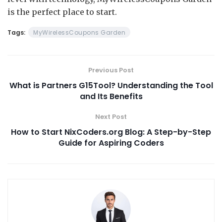
is the perfect place to start.
Tags:
MyWirelessCoupons Garden
Previous Post
What is Partners G15Tool? Understanding the Tool
and Its Benefits
Next Post
How to Start NixCoders.org Blog: A Step-by-Step
Guide for Aspiring Coders