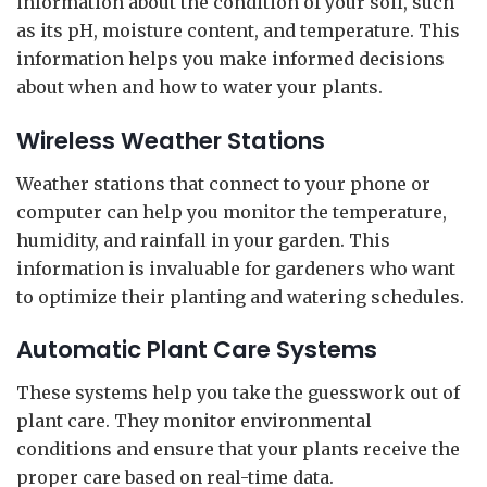
information about the condition of your soil, such
as its pH, moisture content, and temperature. This
information helps you make informed decisions
about when and how to water your plants.
Wireless Weather Stations
Weather stations that connect to your phone or
computer can help you monitor the temperature,
humidity, and rainfall in your garden. This
information is invaluable for gardeners who want
to optimize their planting and watering schedules.
Automatic Plant Care Systems
These systems help you take the guesswork out of
plant care. They monitor environmental
conditions and ensure that your plants receive the
proper care based on real-time data.