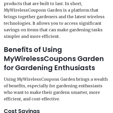
products that are built to last. In short,
MyWirelessCoupons Garden is a platform that
brings together gardeners and the latest wireless
technologies. It allows you to access significant
savings on items that can make gardening tasks
simpler and more efficient.
Benefits of Using
MyWirelessCoupons Garden
for Gardening Enthusiasts
Using MyWirelessCoupons Garden brings a wealth
of benefits, especially for gardening enthusiasts
who want to make their gardens smarter, more
efficient, and cost-effective.
Cost Savings