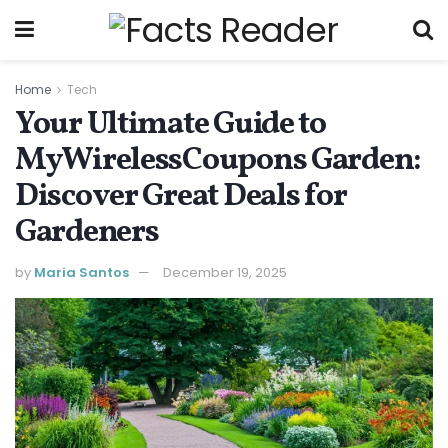
Home
Tech
Your Ultimate Guide to
MyWirelessCoupons Garden:
Discover Great Deals for
Gardeners
by
Maria Santos
December 19, 2025