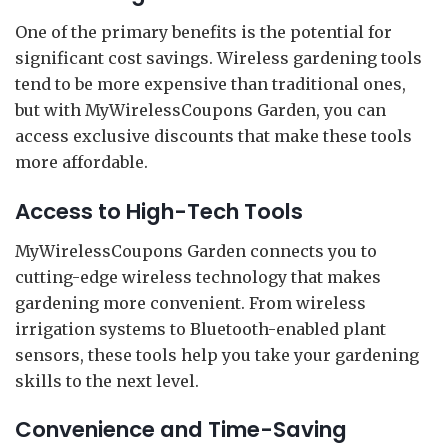
One of the primary benefits is the potential for
significant cost savings. Wireless gardening tools
tend to be more expensive than traditional ones,
but with MyWirelessCoupons Garden, you can
access exclusive discounts that make these tools
more affordable.
Access to High-Tech Tools
MyWirelessCoupons Garden connects you to
cutting-edge wireless technology that makes
gardening more convenient. From wireless
irrigation systems to Bluetooth-enabled plant
sensors, these tools help you take your gardening
skills to the next level.
Convenience and Time-Saving