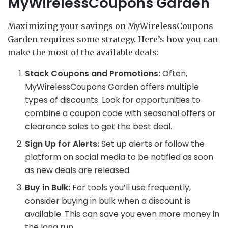
MyWirelessCoupons Garden
Maximizing your savings on MyWirelessCoupons
Garden requires some strategy. Here’s how you can
make the most of the available deals:
Stack Coupons and Promotions:
Often,
MyWirelessCoupons Garden offers multiple
types of discounts. Look for opportunities to
combine a coupon code with seasonal offers or
clearance sales to get the best deal.
Sign Up for Alerts:
Set up alerts or follow the
platform on social media to be notified as soon
as new deals are released.
Buy in Bulk:
For tools you’ll use frequently,
consider buying in bulk when a discount is
available. This can save you even more money in
the long run.