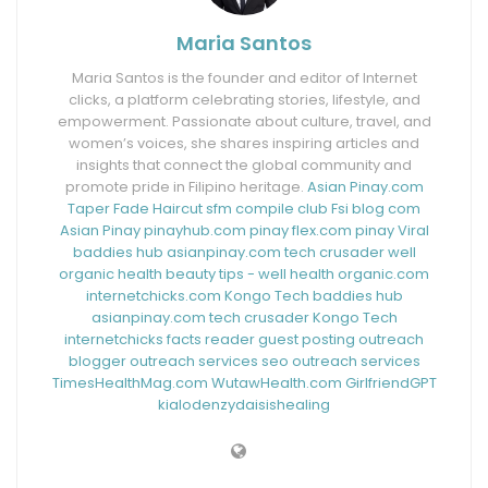
Maria Santos
Maria Santos is the founder and editor of Internet
clicks, a platform celebrating stories, lifestyle, and
empowerment. Passionate about culture, travel, and
women’s voices, she shares inspiring articles and
insights that connect the global community and
promote pride in Filipino heritage.
Asian Pinay.com
Taper Fade Haircut
sfm compile club
Fsi blog com
Asian Pinay
pinayhub.com
pinay flex.com
pinay Viral
baddies hub
asianpinay.com
tech crusader
well
organic health
beauty tips - well health organic.com
internetchicks.com
Kongo Tech
baddies hub
asianpinay.com
tech crusader
Kongo Tech
internetchicks
facts reader
guest posting outreach
blogger outreach services
seo outreach services
TimesHealthMag.com
WutawHealth.com
GirlfriendGPT
kialodenzydaisishealing