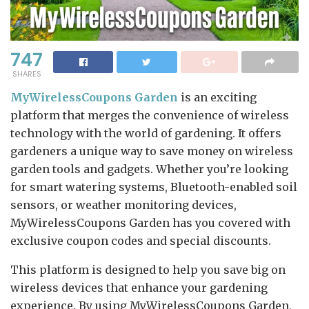
747
SHARES
MyWirelessCoupons Garden
is an exciting
platform that merges the convenience of wireless
technology with the world of gardening. It offers
gardeners a unique way to save money on wireless
garden tools and gadgets. Whether you’re looking
for smart watering systems, Bluetooth-enabled soil
sensors, or weather monitoring devices,
MyWirelessCoupons Garden has you covered with
exclusive coupon codes and special discounts.
This platform is designed to help you save big on
wireless devices that enhance your gardening
experience. By using MyWirelessCoupons Garden,