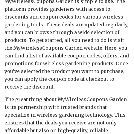
MyWirelessCoupons Garden is simple to use. The
platform provides gardeners with access to
discounts and coupon codes for various wireless
gardening tools. These deals are updated regularly,
and you can browse through a wide selection of
products. To get started, all you need to do is visit
the MyWirelessCoupons Garden website. Here, you
can find a list of available coupon codes, offers, and
promotions for wireless gardening products. Once
you’ve selected the product you want to purchase,
you can apply the coupon code at checkout to
receive the discount.
The great thing about MyWirelessCoupons Garden
is its partnership with trusted brands that
specialize in wireless gardening technology. This
ensures that the deals you receive are not only
affordable but also on high-quality, reliable