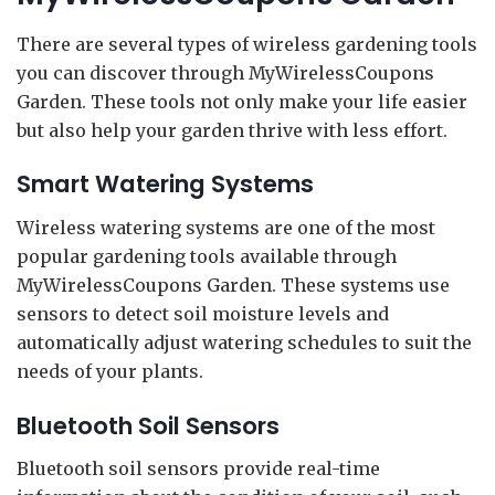
There are several types of wireless gardening tools
you can discover through MyWirelessCoupons
Garden. These tools not only make your life easier
but also help your garden thrive with less effort.
Smart Watering Systems
Wireless watering systems are one of the most
popular gardening tools available through
MyWirelessCoupons Garden. These systems use
sensors to detect soil moisture levels and
automatically adjust watering schedules to suit the
needs of your plants.
Bluetooth Soil Sensors
Bluetooth soil sensors provide real-time