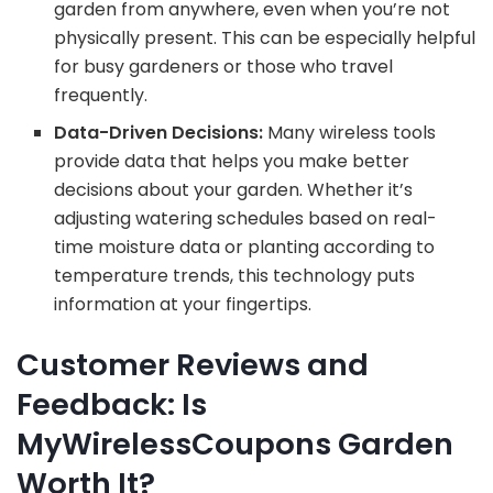
garden from anywhere, even when you’re not
physically present. This can be especially helpful
for busy gardeners or those who travel
frequently.
Data-Driven Decisions:
Many wireless tools
provide data that helps you make better
decisions about your garden. Whether it’s
adjusting watering schedules based on real-
time moisture data or planting according to
temperature trends, this technology puts
information at your fingertips.
Customer Reviews and
Feedback: Is
MyWirelessCoupons Garden
Worth It?