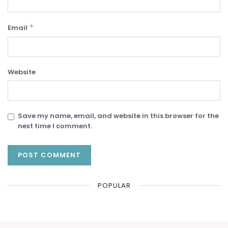
*
Email
Website
Save my name, email, and website in this browser for the
next time I comment.
POPULAR