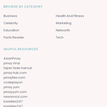
BROWSE BY CATEGORY
Business
Health And Fitness
Celebrity
Marketing
Education
Networth
Facts Reader
Tech
HELPFUL RESOURCES
AsianPinay
pinay Viral
taper fade haircut
pinay hub.com
pinayflex.com
codeplayon
pinay yum
pinayyum.com
newsmozi.com
baddies247
baddies247