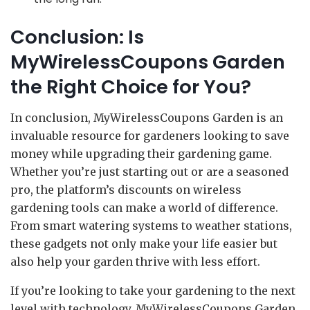
Conclusion: Is
MyWirelessCoupons Garden
the Right Choice for You?
In conclusion, MyWirelessCoupons Garden is an
invaluable resource for gardeners looking to save
money while upgrading their gardening game.
Whether you’re just starting out or are a seasoned
pro, the platform’s discounts on wireless
gardening tools can make a world of difference.
From smart watering systems to weather stations,
these gadgets not only make your life easier but
also help your garden thrive with less effort.
If you’re looking to take your gardening to the next
level with technology, MyWirelessCoupons Garden