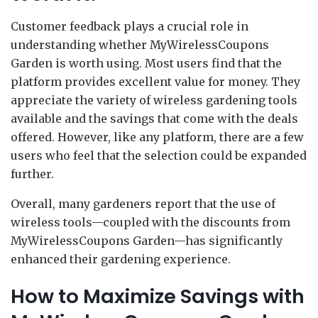
Customer feedback plays a crucial role in
understanding whether MyWirelessCoupons
Garden is worth using. Most users find that the
platform provides excellent value for money. They
appreciate the variety of wireless gardening tools
available and the savings that come with the deals
offered. However, like any platform, there are a few
users who feel that the selection could be expanded
further.
Overall, many gardeners report that the use of
wireless tools—coupled with the discounts from
MyWirelessCoupons Garden—has significantly
enhanced their gardening experience.
How to Maximize Savings with