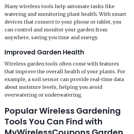
Many wireless tools help automate tasks like
watering and monitoring plant health. With smart
devices that connect to your phone or tablet, you
can control and monitor your garden from
anywhere, saving you time and energy.
Improved Garden Health
Wireless garden tools often come with features
that improve the overall health of your plants. For
example, a soil sensor can provide real-time data
about moisture levels, helping you avoid
overwatering or underwatering.
Popular Wireless Gardening
Tools You Can Find with
MyWirelessCoupons Garden