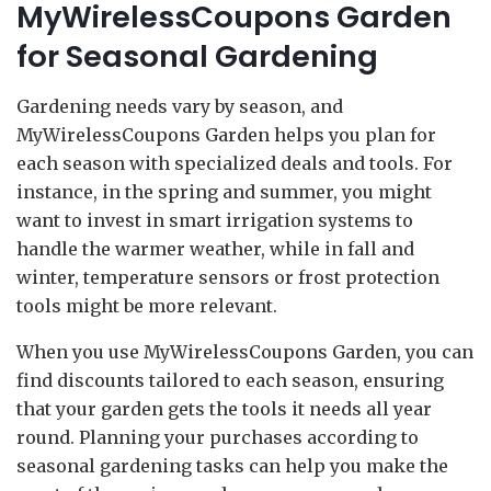
MyWirelessCoupons Garden
for Seasonal Gardening
Gardening needs vary by season, and
MyWirelessCoupons Garden helps you plan for
each season with specialized deals and tools. For
instance, in the spring and summer, you might
want to invest in smart irrigation systems to
handle the warmer weather, while in fall and
winter, temperature sensors or frost protection
tools might be more relevant.
When you use MyWirelessCoupons Garden, you can
find discounts tailored to each season, ensuring
that your garden gets the tools it needs all year
round. Planning your purchases according to
seasonal gardening tasks can help you make the