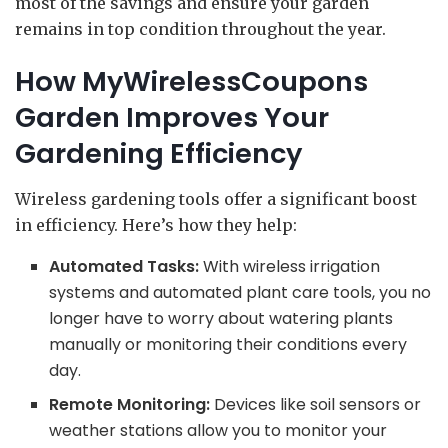
most of the savings and ensure your garden
remains in top condition throughout the year.
How MyWirelessCoupons
Garden Improves Your
Gardening Efficiency
Wireless gardening tools offer a significant boost
in efficiency. Here’s how they help:
Automated Tasks:
With wireless irrigation
systems and automated plant care tools, you no
longer have to worry about watering plants
manually or monitoring their conditions every
day.
Remote Monitoring:
Devices like soil sensors or
weather stations allow you to monitor your