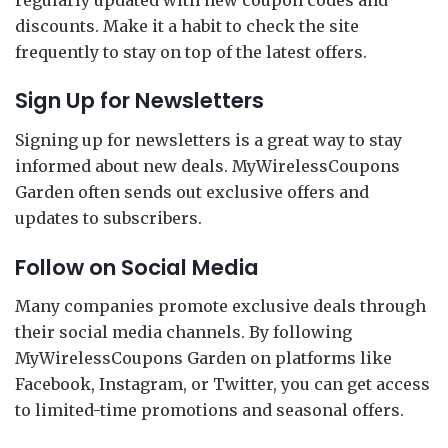
discounts. Make it a habit to check the site
frequently to stay on top of the latest offers.
Sign Up for Newsletters
Signing up for newsletters is a great way to stay
informed about new deals. MyWirelessCoupons
Garden often sends out exclusive offers and
updates to subscribers.
Follow on Social Media
Many companies promote exclusive deals through
their social media channels. By following
MyWirelessCoupons Garden on platforms like
Facebook, Instagram, or Twitter, you can get access
to limited-time promotions and seasonal offers.