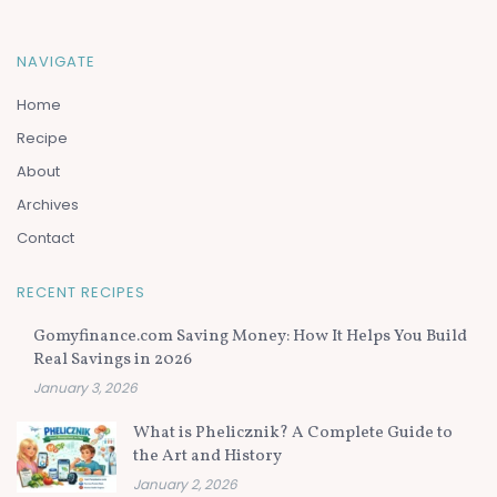
NAVIGATE
Home
Recipe
About
Archives
Contact
RECENT RECIPES
Gomyfinance.com Saving Money: How It Helps You Build
Real Savings in 2026
January 3, 2026
What is Phelicznik? A Complete Guide to
the Art and History
January 2, 2026