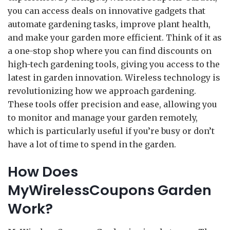
you can access deals on innovative gadgets that
automate gardening tasks, improve plant health,
and make your garden more efficient. Think of it as
a one-stop shop where you can find discounts on
high-tech gardening tools, giving you access to the
latest in garden innovation. Wireless technology is
revolutionizing how we approach gardening.
These tools offer precision and ease, allowing you
to monitor and manage your garden remotely,
which is particularly useful if you’re busy or don’t
have a lot of time to spend in the garden.
How Does
MyWirelessCoupons Garden
Work?