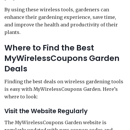
By using these wireless tools, gardeners can
enhance their gardening experience, save time,
and improve the health and productivity of their
plants.
Where to Find the Best
MyWirelessCoupons Garden
Deals
Finding the best deals on wireless gardening tools
is easy with MyWirelessCoupons Garden. Here’s
where to look:
Visit the Website Regularly
The MyWirelessCoupons Garden website is
regularly updated with new coupon codes and