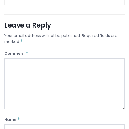
Leave a Reply
Your email address will not be published.
Required fields are
*
marked
*
Comment
*
Name