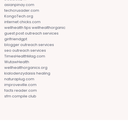
asianpinay.com
techcrusader.com
KongoTech.org
internet chicks.com
wellhealth tips wellhealthorganic
guest post outreach services
girlfriendgpt
blogger outreach services
seo outreach services
TimesHealthMag.com
WutawHealth
wellhealthorganics.org
kialodenzydaisis healing
naturaplug.com
improveville.com
facts reader.com
sfm compile club